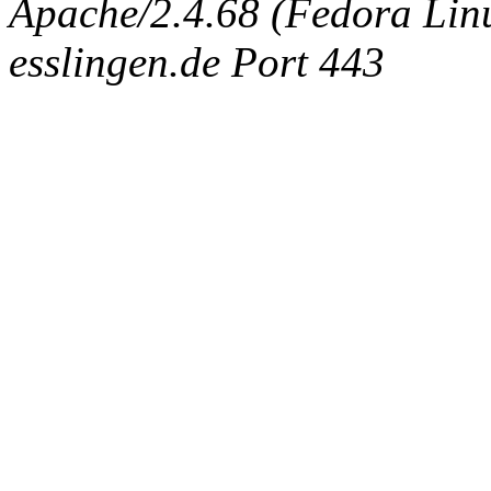
Apache/2.4.68 (Fedora Linux
esslingen.de Port 443