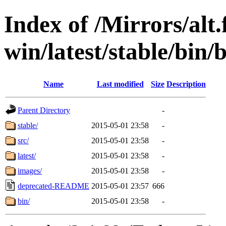
Index of /Mirrors/alt.
win/latest/stable/bin/b
Name
Last modified
Size
Description
Parent Directory
-
stable/
2015-05-01 23:58
-
src/
2015-05-01 23:58
-
latest/
2015-05-01 23:58
-
images/
2015-05-01 23:58
-
deprecated-README
2015-05-01 23:57
666
bin/
2015-05-01 23:58
-