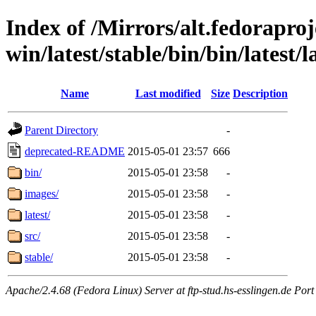
Index of /Mirrors/alt.fedoraproje
win/latest/stable/bin/bin/latest/l
Name
Last modified
Size
Description
Parent Directory
-
deprecated-README
2015-05-01 23:57
666
bin/
2015-05-01 23:58
-
images/
2015-05-01 23:58
-
latest/
2015-05-01 23:58
-
src/
2015-05-01 23:58
-
stable/
2015-05-01 23:58
-
Apache/2.4.68 (Fedora Linux) Server at ftp-stud.hs-esslingen.de Port