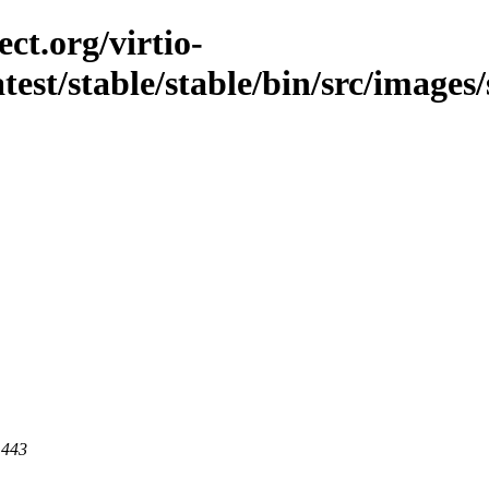
ct.org/virtio-
atest/stable/stable/bin/src/images/
 443