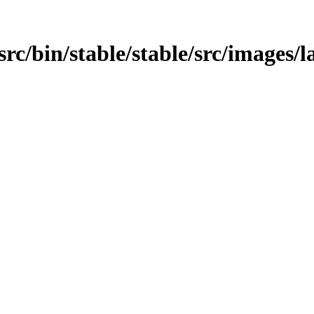
src/bin/stable/stable/src/images/l