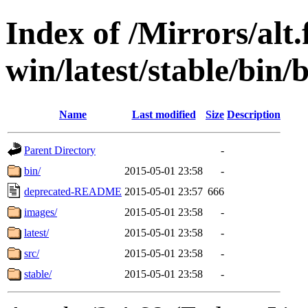
Index of /Mirrors/alt.
win/latest/stable/bin/b
Name
Last modified
Size
Description
Parent Directory
-
bin/
2015-05-01 23:58
-
deprecated-README
2015-05-01 23:57
666
images/
2015-05-01 23:58
-
latest/
2015-05-01 23:58
-
src/
2015-05-01 23:58
-
stable/
2015-05-01 23:58
-