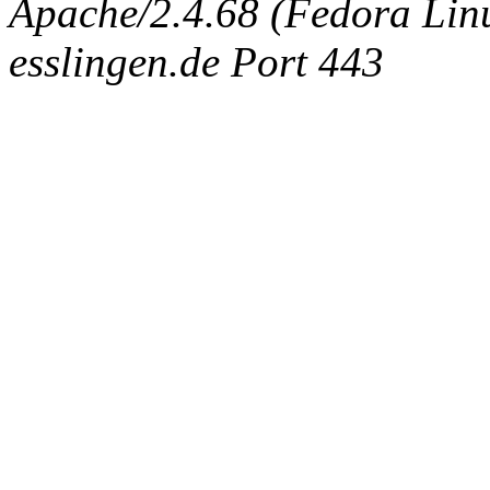
Apache/2.4.68 (Fedora Linux
esslingen.de Port 443