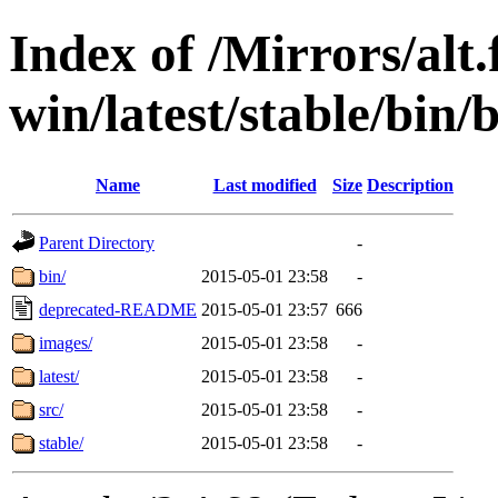
Index of /Mirrors/alt.
win/latest/stable/bin/b
Name
Last modified
Size
Description
Parent Directory
-
bin/
2015-05-01 23:58
-
deprecated-README
2015-05-01 23:57
666
images/
2015-05-01 23:58
-
latest/
2015-05-01 23:58
-
src/
2015-05-01 23:58
-
stable/
2015-05-01 23:58
-