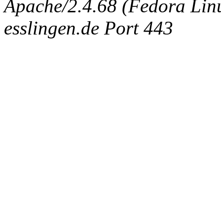
Apache/2.4.68 (Fedora Linux
esslingen.de Port 443