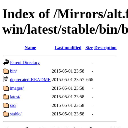
Index of /Mirrors/alt.
win/latest/stable/bin/b
Name
Last modified
Size
Description
Parent Directory
-
bin/
2015-05-01 23:58
-
deprecated-README
2015-05-01 23:57
666
images/
2015-05-01 23:58
-
latest/
2015-05-01 23:58
-
src/
2015-05-01 23:58
-
stable/
2015-05-01 23:58
-