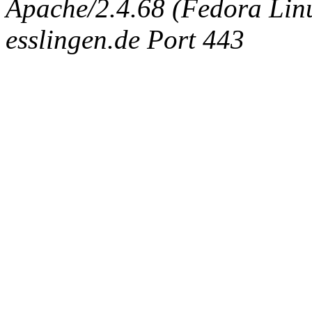
Apache/2.4.68 (Fedora Linux
esslingen.de Port 443