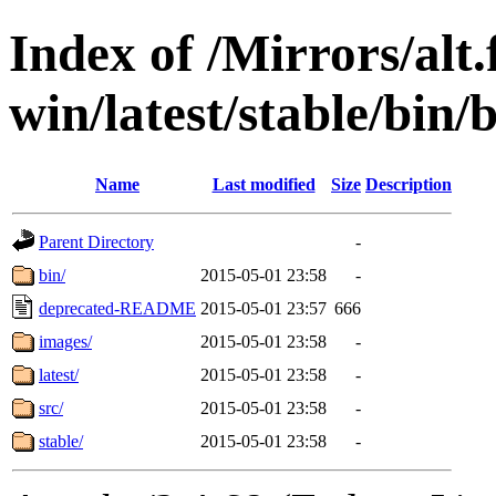
Index of /Mirrors/alt.
win/latest/stable/bin/b
Name
Last modified
Size
Description
Parent Directory
-
bin/
2015-05-01 23:58
-
deprecated-README
2015-05-01 23:57
666
images/
2015-05-01 23:58
-
latest/
2015-05-01 23:58
-
src/
2015-05-01 23:58
-
stable/
2015-05-01 23:58
-