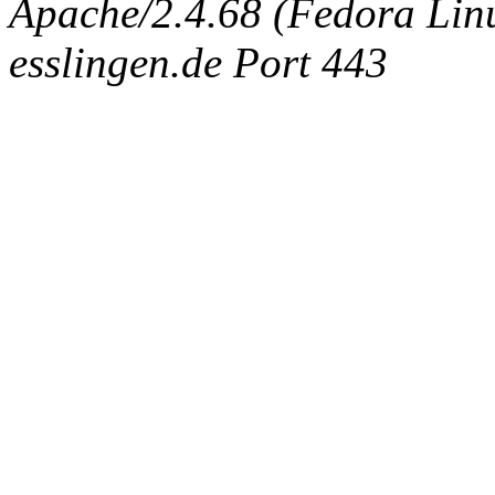
Apache/2.4.68 (Fedora Linux
esslingen.de Port 443