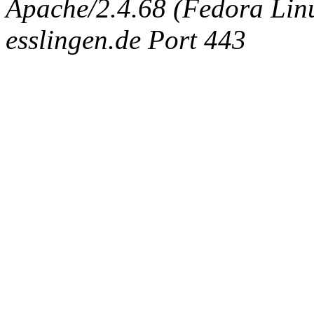
Apache/2.4.68 (Fedora Linux
esslingen.de Port 443