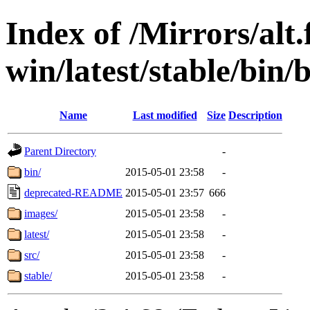
Index of /Mirrors/alt.
win/latest/stable/bin/b
Name
Last modified
Size
Description
Parent Directory
-
bin/
2015-05-01 23:58
-
deprecated-README
2015-05-01 23:57
666
images/
2015-05-01 23:58
-
latest/
2015-05-01 23:58
-
src/
2015-05-01 23:58
-
stable/
2015-05-01 23:58
-