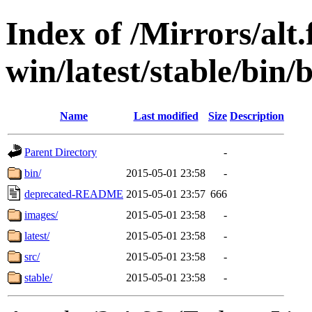
Index of /Mirrors/alt.
win/latest/stable/bin/b
Name
Last modified
Size
Description
Parent Directory
-
bin/
2015-05-01 23:58
-
deprecated-README
2015-05-01 23:57
666
images/
2015-05-01 23:58
-
latest/
2015-05-01 23:58
-
src/
2015-05-01 23:58
-
stable/
2015-05-01 23:58
-