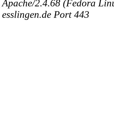
Apache/2.4.68 (Fedora Linux
esslingen.de Port 443