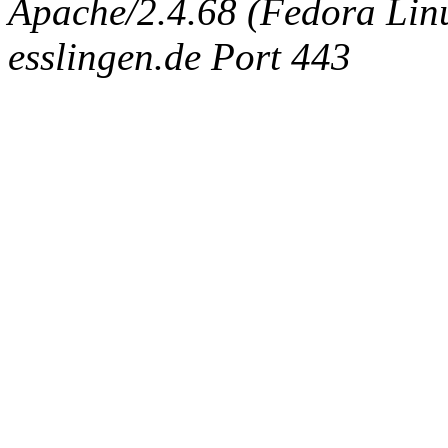
Apache/2.4.68 (Fedora Linux
esslingen.de Port 443