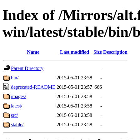
Index of /Mirrors/alt.
win/latest/stable/bin/b
Name
Last modified
Size
Description
Parent Directory
-
bin/
2015-05-01 23:58
-
deprecated-README
2015-05-01 23:57
666
images/
2015-05-01 23:58
-
latest/
2015-05-01 23:58
-
src/
2015-05-01 23:58
-
stable/
2015-05-01 23:58
-