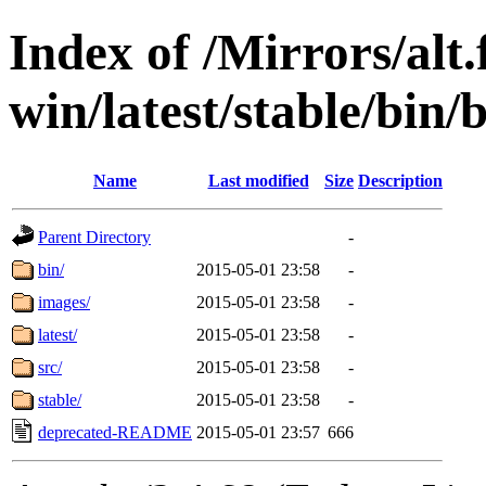
Index of /Mirrors/alt.
win/latest/stable/bin/b
Name
Last modified
Size
Description
Parent Directory
-
bin/
2015-05-01 23:58
-
images/
2015-05-01 23:58
-
latest/
2015-05-01 23:58
-
src/
2015-05-01 23:58
-
stable/
2015-05-01 23:58
-
deprecated-README
2015-05-01 23:57
666