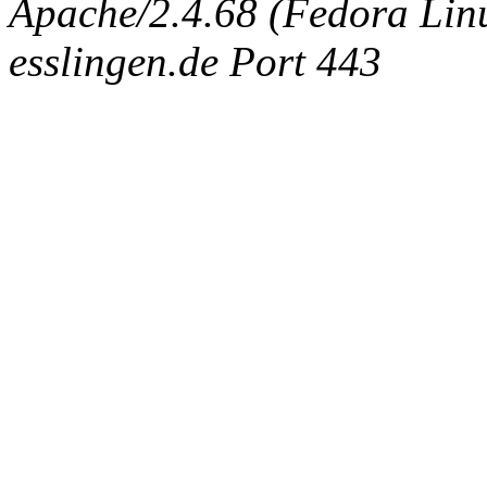
Apache/2.4.68 (Fedora Linux
esslingen.de Port 443