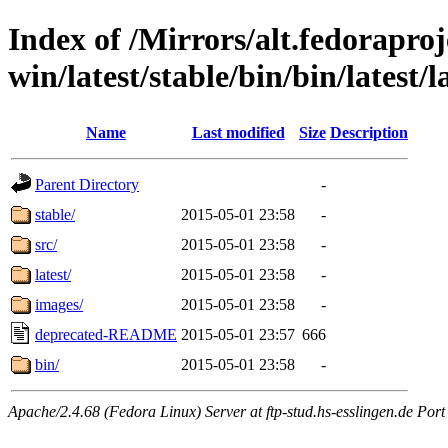
Index of /Mirrors/alt.fedoraproje
win/latest/stable/bin/bin/latest/l
Name
Last modified
Size
Description
Parent Directory
-
stable/
2015-05-01 23:58
-
src/
2015-05-01 23:58
-
latest/
2015-05-01 23:58
-
images/
2015-05-01 23:58
-
deprecated-README
2015-05-01 23:57
666
bin/
2015-05-01 23:58
-
Apache/2.4.68 (Fedora Linux) Server at ftp-stud.hs-esslingen.de Port