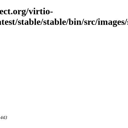
ct.org/virtio-
atest/stable/stable/bin/src/images/s
 443