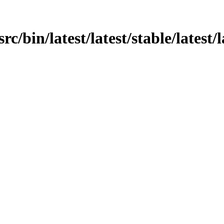
rc/bin/latest/latest/stable/latest/