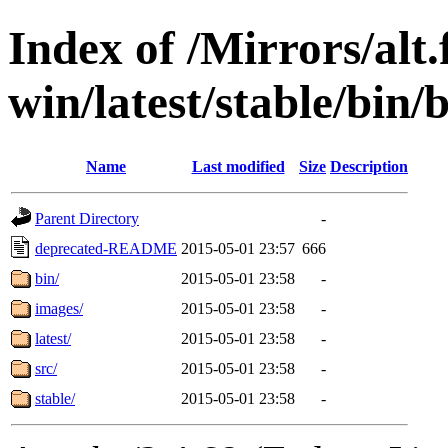
Index of /Mirrors/alt.
win/latest/stable/bin/b
Name
Last modified
Size
Description
Parent Directory
-
deprecated-README
2015-05-01 23:57
666
bin/
2015-05-01 23:58
-
images/
2015-05-01 23:58
-
latest/
2015-05-01 23:58
-
src/
2015-05-01 23:58
-
stable/
2015-05-01 23:58
-