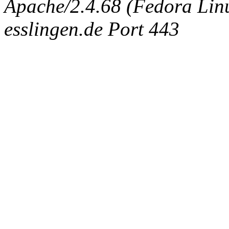
Apache/2.4.68 (Fedora Linux
esslingen.de Port 443