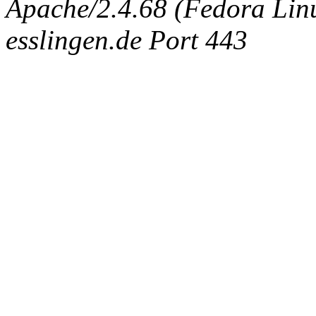
Apache/2.4.68 (Fedora Linux
esslingen.de Port 443