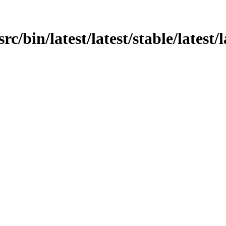
rc/bin/latest/latest/stable/latest/l