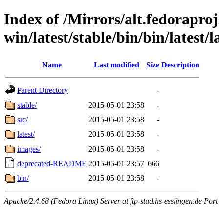
Index of /Mirrors/alt.fedoraproje
win/latest/stable/bin/bin/latest/la
Name
Last modified
Size
Description
Parent Directory
-
stable/
2015-05-01 23:58
-
src/
2015-05-01 23:58
-
latest/
2015-05-01 23:58
-
images/
2015-05-01 23:58
-
deprecated-README
2015-05-01 23:57
666
bin/
2015-05-01 23:58
-
Apache/2.4.68 (Fedora Linux) Server at ftp-stud.hs-esslingen.de Port