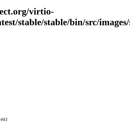
ct.org/virtio-
test/stable/stable/bin/src/images/s
 443