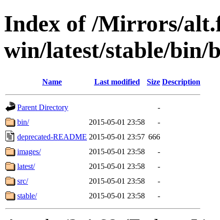
Index of /Mirrors/alt.
win/latest/stable/bin/b
Name
Last modified
Size
Description
Parent Directory
-
bin/
2015-05-01 23:58
-
deprecated-README
2015-05-01 23:57
666
images/
2015-05-01 23:58
-
latest/
2015-05-01 23:58
-
src/
2015-05-01 23:58
-
stable/
2015-05-01 23:58
-