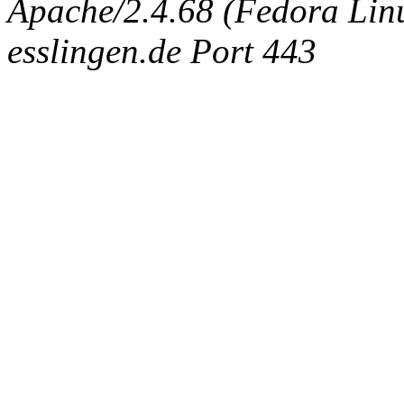
Apache/2.4.68 (Fedora Linux
esslingen.de Port 443