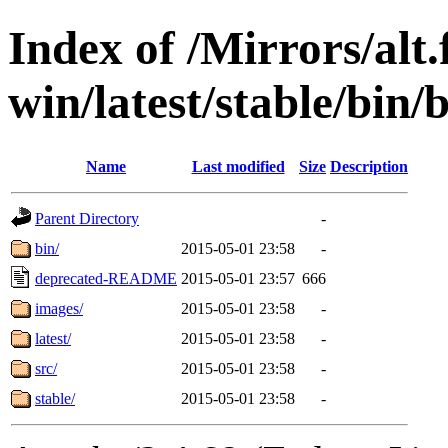
Index of /Mirrors/alt.
win/latest/stable/bin/b
Name
Last modified
Size
Description
Parent Directory
-
bin/
2015-05-01 23:58
-
deprecated-README
2015-05-01 23:57
666
images/
2015-05-01 23:58
-
latest/
2015-05-01 23:58
-
src/
2015-05-01 23:58
-
stable/
2015-05-01 23:58
-