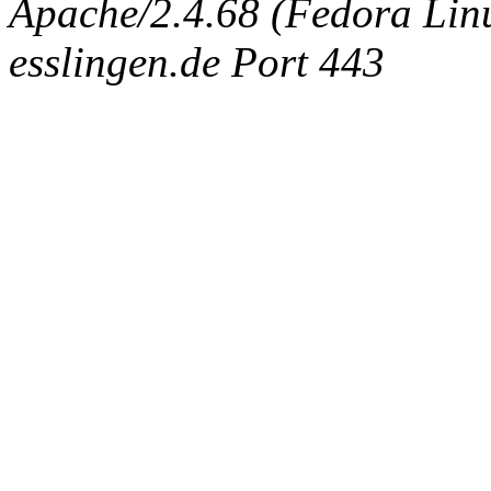
Apache/2.4.68 (Fedora Linux
esslingen.de Port 443