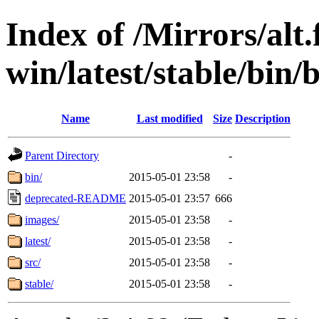
Index of /Mirrors/alt.
win/latest/stable/bin/b
Name
Last modified
Size
Description
Parent Directory
-
bin/
2015-05-01 23:58
-
deprecated-README
2015-05-01 23:57
666
images/
2015-05-01 23:58
-
latest/
2015-05-01 23:58
-
src/
2015-05-01 23:58
-
stable/
2015-05-01 23:58
-