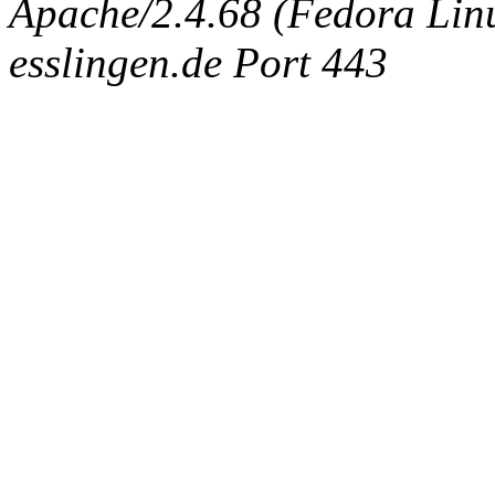
Apache/2.4.68 (Fedora Linux
esslingen.de Port 443