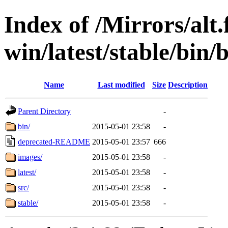
Index of /Mirrors/alt.
win/latest/stable/bin/b
Name
Last modified
Size
Description
Parent Directory
-
bin/
2015-05-01 23:58
-
deprecated-README
2015-05-01 23:57
666
images/
2015-05-01 23:58
-
latest/
2015-05-01 23:58
-
src/
2015-05-01 23:58
-
stable/
2015-05-01 23:58
-