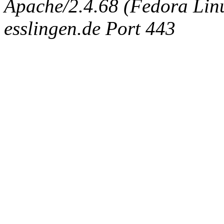
Apache/2.4.68 (Fedora Linux
esslingen.de Port 443