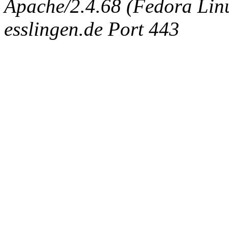
Apache/2.4.68 (Fedora Linux
esslingen.de Port 443