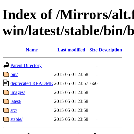
Index of /Mirrors/alt.
win/latest/stable/bin/b
Name
Last modified
Size
Description
Parent Directory
-
bin/
2015-05-01 23:58
-
deprecated-README
2015-05-01 23:57
666
images/
2015-05-01 23:58
-
latest/
2015-05-01 23:58
-
src/
2015-05-01 23:58
-
stable/
2015-05-01 23:58
-