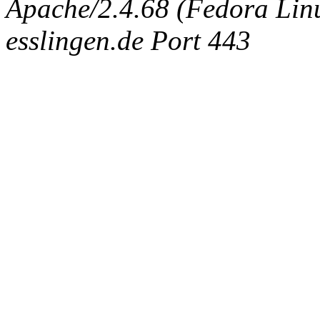
Apache/2.4.68 (Fedora Linux
esslingen.de Port 443