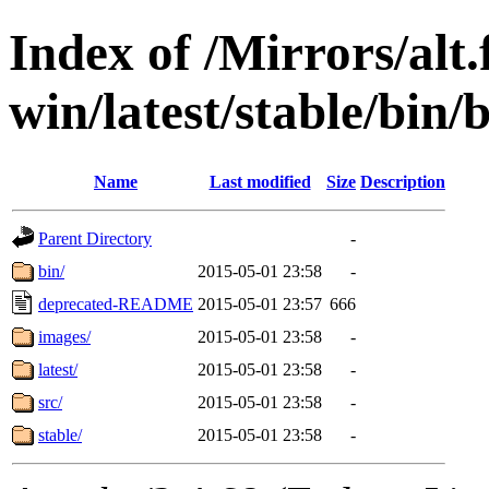
Index of /Mirrors/alt.
win/latest/stable/bin/b
Name
Last modified
Size
Description
Parent Directory
-
bin/
2015-05-01 23:58
-
deprecated-README
2015-05-01 23:57
666
images/
2015-05-01 23:58
-
latest/
2015-05-01 23:58
-
src/
2015-05-01 23:58
-
stable/
2015-05-01 23:58
-