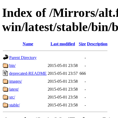
Index of /Mirrors/alt.
win/latest/stable/bin/b
Name
Last modified
Size
Description
Parent Directory
-
bin/
2015-05-01 23:58
-
deprecated-README
2015-05-01 23:57
666
images/
2015-05-01 23:58
-
latest/
2015-05-01 23:58
-
src/
2015-05-01 23:58
-
stable/
2015-05-01 23:58
-