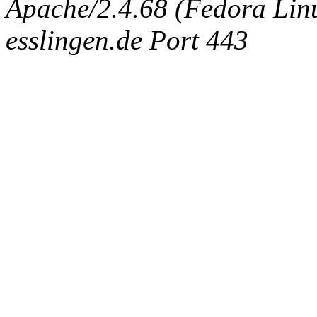
Apache/2.4.68 (Fedora Linux
esslingen.de Port 443