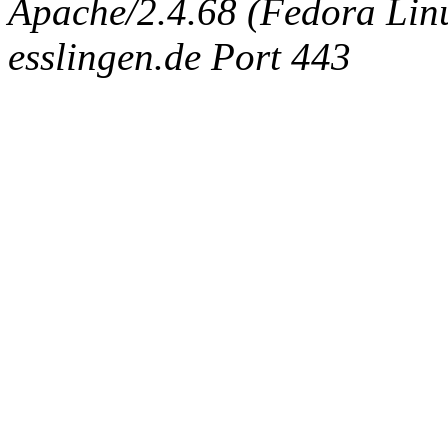
Apache/2.4.68 (Fedora Linux
esslingen.de Port 443