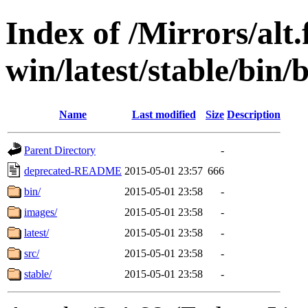
Index of /Mirrors/alt.
win/latest/stable/bin/b
Name
Last modified
Size
Description
Parent Directory
-
deprecated-README
2015-05-01 23:57
666
bin/
2015-05-01 23:58
-
images/
2015-05-01 23:58
-
latest/
2015-05-01 23:58
-
src/
2015-05-01 23:58
-
stable/
2015-05-01 23:58
-