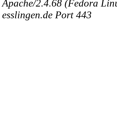
Apache/2.4.68 (Fedora Linux
esslingen.de Port 443