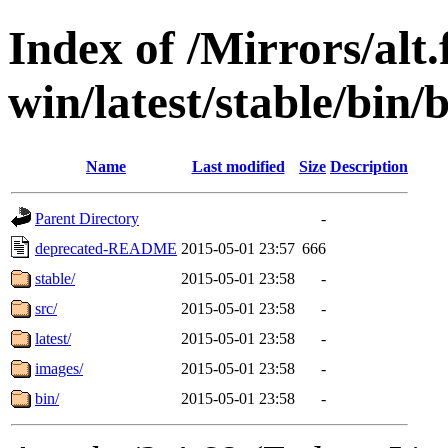
Index of /Mirrors/alt.
win/latest/stable/bin/b
Name
Last modified
Size
Description
Parent Directory
-
deprecated-README
2015-05-01 23:57
666
stable/
2015-05-01 23:58
-
src/
2015-05-01 23:58
-
latest/
2015-05-01 23:58
-
images/
2015-05-01 23:58
-
bin/
2015-05-01 23:58
-