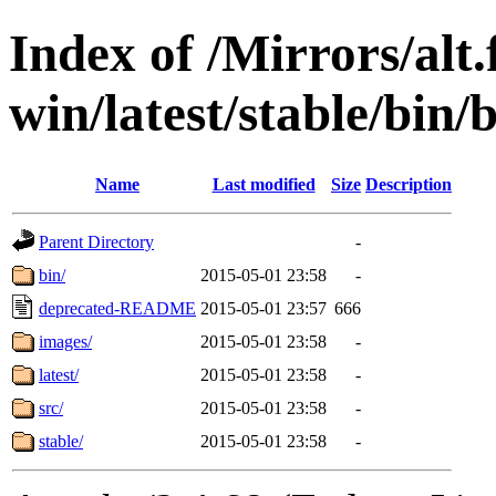
Index of /Mirrors/alt.
win/latest/stable/bin/b
Name
Last modified
Size
Description
Parent Directory
-
bin/
2015-05-01 23:58
-
deprecated-README
2015-05-01 23:57
666
images/
2015-05-01 23:58
-
latest/
2015-05-01 23:58
-
src/
2015-05-01 23:58
-
stable/
2015-05-01 23:58
-