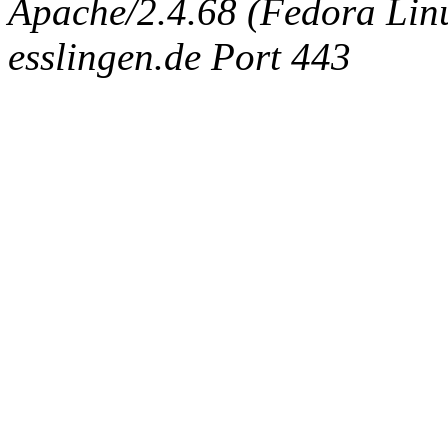
Apache/2.4.68 (Fedora Linux
esslingen.de Port 443