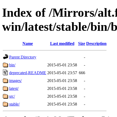
Index of /Mirrors/alt.
win/latest/stable/bin/b
Name
Last modified
Size
Description
Parent Directory
-
bin/
2015-05-01 23:58
-
deprecated-README
2015-05-01 23:57
666
images/
2015-05-01 23:58
-
latest/
2015-05-01 23:58
-
src/
2015-05-01 23:58
-
stable/
2015-05-01 23:58
-