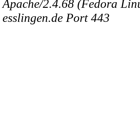
Apache/2.4.68 (Fedora Linux
esslingen.de Port 443