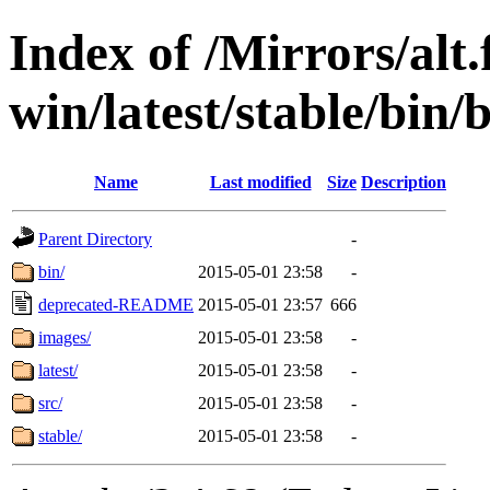
Index of /Mirrors/alt.
win/latest/stable/bin/b
Name
Last modified
Size
Description
Parent Directory
-
bin/
2015-05-01 23:58
-
deprecated-README
2015-05-01 23:57
666
images/
2015-05-01 23:58
-
latest/
2015-05-01 23:58
-
src/
2015-05-01 23:58
-
stable/
2015-05-01 23:58
-