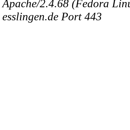
Apache/2.4.68 (Fedora Linux
esslingen.de Port 443