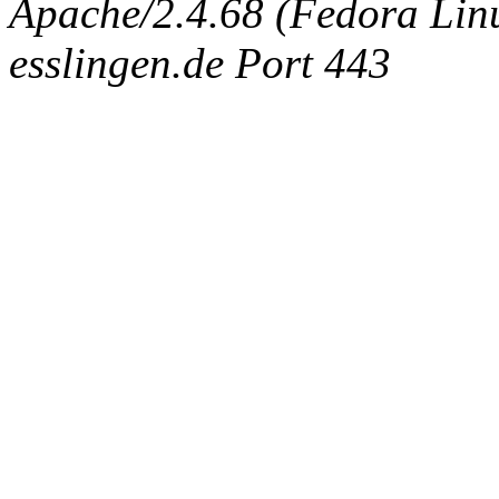
Apache/2.4.68 (Fedora Linux
esslingen.de Port 443