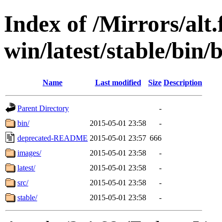
Index of /Mirrors/alt.
win/latest/stable/bin/b
Name
Last modified
Size
Description
Parent Directory
-
bin/
2015-05-01 23:58
-
deprecated-README
2015-05-01 23:57
666
images/
2015-05-01 23:58
-
latest/
2015-05-01 23:58
-
src/
2015-05-01 23:58
-
stable/
2015-05-01 23:58
-