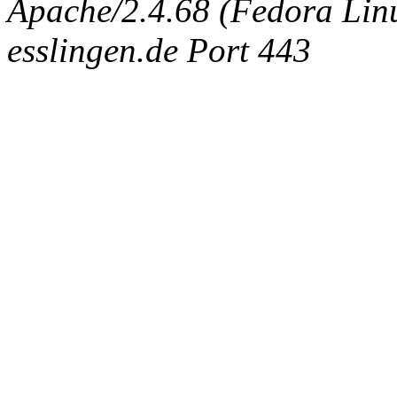
Apache/2.4.68 (Fedora Linux
esslingen.de Port 443