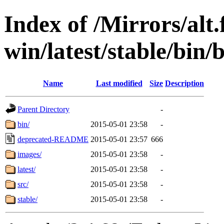
Index of /Mirrors/alt.
win/latest/stable/bin/b
Name
Last modified
Size
Description
Parent Directory
-
bin/
2015-05-01 23:58
-
deprecated-README
2015-05-01 23:57
666
images/
2015-05-01 23:58
-
latest/
2015-05-01 23:58
-
src/
2015-05-01 23:58
-
stable/
2015-05-01 23:58
-