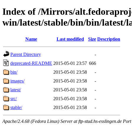
Index of /Mirrors/alt.fedoraproje
win/latest/stable/bin/bin/latest/l
Name
Last modified
Size
Description
Parent Directory
-
deprecated-README
2015-05-01 23:57
666
bin/
2015-05-01 23:58
-
images/
2015-05-01 23:58
-
latest/
2015-05-01 23:58
-
src/
2015-05-01 23:58
-
stable/
2015-05-01 23:58
-
Apache/2.4.68 (Fedora Linux) Server at ftp-stud.hs-esslingen.de Port