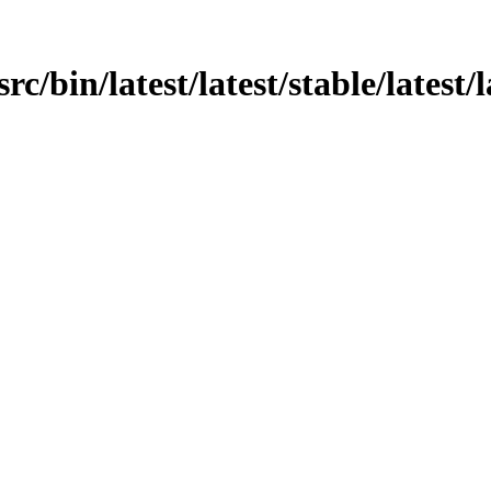
src/bin/latest/latest/stable/latest/