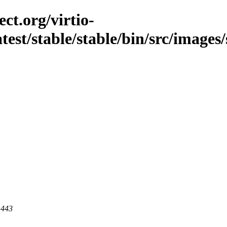
ct.org/virtio-
atest/stable/stable/bin/src/images/
 443