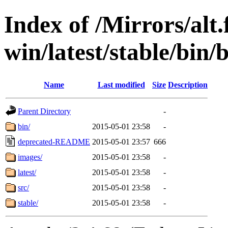
Index of /Mirrors/alt.
win/latest/stable/bin/b
Name
Last modified
Size
Description
Parent Directory
-
bin/
2015-05-01 23:58
-
deprecated-README
2015-05-01 23:57
666
images/
2015-05-01 23:58
-
latest/
2015-05-01 23:58
-
src/
2015-05-01 23:58
-
stable/
2015-05-01 23:58
-