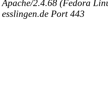
Apache/2.4.68 (Fedora Linux
esslingen.de Port 443