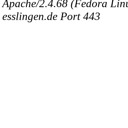
Apache/2.4.68 (Fedora Linux
esslingen.de Port 443