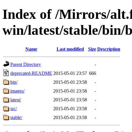
Index of /Mirrors/alt.
win/latest/stable/bin/b
Name
Last modified
Size
Description
Parent Directory
-
deprecated-README
2015-05-01 23:57
666
bin/
2015-05-01 23:58
-
images/
2015-05-01 23:58
-
latest/
2015-05-01 23:58
-
src/
2015-05-01 23:58
-
stable/
2015-05-01 23:58
-