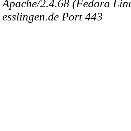
Apache/2.4.68 (Fedora Linux
esslingen.de Port 443