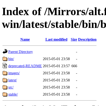
Index of /Mirrors/alt.
win/latest/stable/bin/b
Name
Last modified
Size
Description
Parent Directory
-
bin/
2015-05-01 23:58
-
deprecated-README
2015-05-01 23:57
666
images/
2015-05-01 23:58
-
latest/
2015-05-01 23:58
-
src/
2015-05-01 23:58
-
stable/
2015-05-01 23:58
-