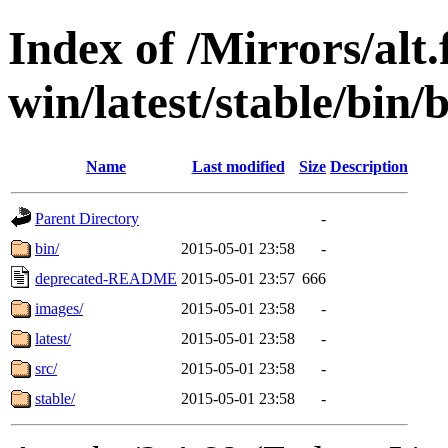
Index of /Mirrors/alt.
win/latest/stable/bin/b
Name
Last modified
Size
Description
Parent Directory
-
bin/
2015-05-01 23:58
-
deprecated-README
2015-05-01 23:57
666
images/
2015-05-01 23:58
-
latest/
2015-05-01 23:58
-
src/
2015-05-01 23:58
-
stable/
2015-05-01 23:58
-