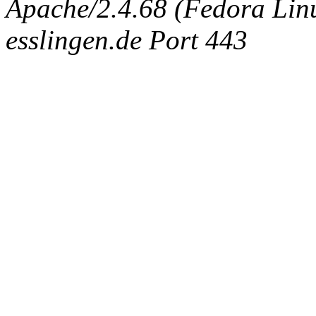
Apache/2.4.68 (Fedora Linux
esslingen.de Port 443