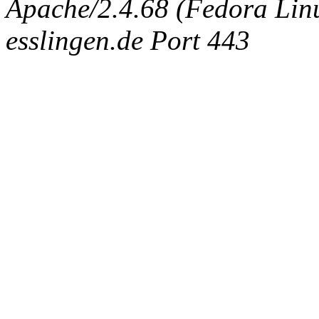
Apache/2.4.68 (Fedora Linux
esslingen.de Port 443