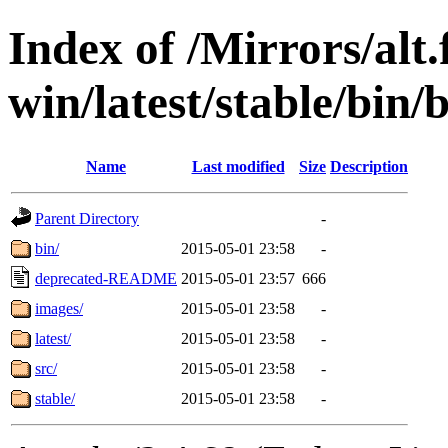
Index of /Mirrors/alt.
win/latest/stable/bin/b
Name
Last modified
Size
Description
Parent Directory
-
bin/
2015-05-01 23:58
-
deprecated-README
2015-05-01 23:57
666
images/
2015-05-01 23:58
-
latest/
2015-05-01 23:58
-
src/
2015-05-01 23:58
-
stable/
2015-05-01 23:58
-