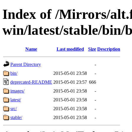
Index of /Mirrors/alt.
win/latest/stable/bin/b
Name
Last modified
Size
Description
Parent Directory
-
bin/
2015-05-01 23:58
-
deprecated-README
2015-05-01 23:57
666
images/
2015-05-01 23:58
-
latest/
2015-05-01 23:58
-
src/
2015-05-01 23:58
-
stable/
2015-05-01 23:58
-