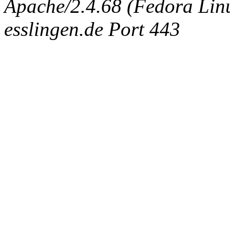
Apache/2.4.68 (Fedora Linux
esslingen.de Port 443