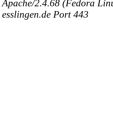
Apache/2.4.68 (Fedora Linux
esslingen.de Port 443