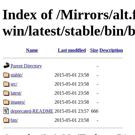
Index of /Mirrors/alt.
win/latest/stable/bin/b
Name
Last modified
Size
Description
Parent Directory
-
stable/
2015-05-01 23:58
-
src/
2015-05-01 23:58
-
latest/
2015-05-01 23:58
-
images/
2015-05-01 23:58
-
deprecated-README
2015-05-01 23:57
666
bin/
2015-05-01 23:58
-