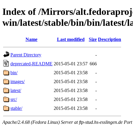
Index of /Mirrors/alt.fedoraproje
win/latest/stable/bin/bin/latest/l
Name
Last modified
Size
Description
Parent Directory
-
deprecated-README
2015-05-01 23:57
666
bin/
2015-05-01 23:58
-
images/
2015-05-01 23:58
-
latest/
2015-05-01 23:58
-
src/
2015-05-01 23:58
-
stable/
2015-05-01 23:58
-
Apache/2.4.68 (Fedora Linux) Server at ftp-stud.hs-esslingen.de Port