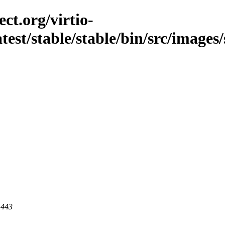
ct.org/virtio-
atest/stable/stable/bin/src/images/
 443