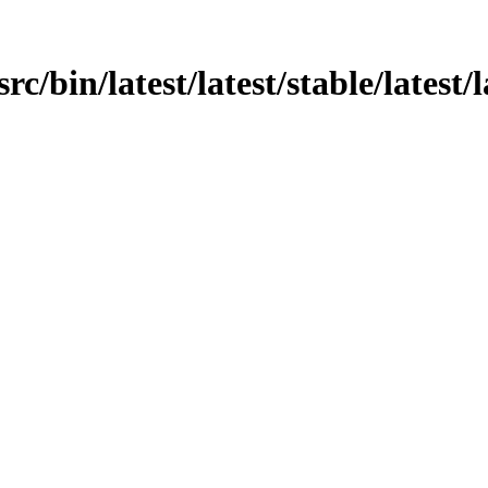
src/bin/latest/latest/stable/latest/