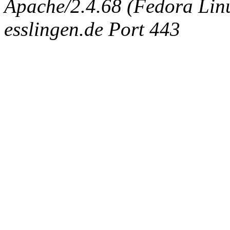
Apache/2.4.68 (Fedora Linux
esslingen.de Port 443