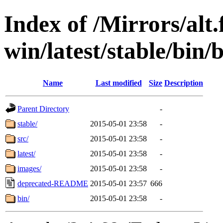
Index of /Mirrors/alt.
win/latest/stable/bin/b
Name
Last modified
Size
Description
Parent Directory
-
stable/
2015-05-01 23:58
-
src/
2015-05-01 23:58
-
latest/
2015-05-01 23:58
-
images/
2015-05-01 23:58
-
deprecated-README
2015-05-01 23:57
666
bin/
2015-05-01 23:58
-