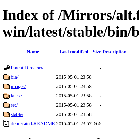
Index of /Mirrors/alt.
win/latest/stable/bin/b
Name
Last modified
Size
Description
Parent Directory
-
bin/
2015-05-01 23:58
-
images/
2015-05-01 23:58
-
latest/
2015-05-01 23:58
-
src/
2015-05-01 23:58
-
stable/
2015-05-01 23:58
-
deprecated-README
2015-05-01 23:57
666