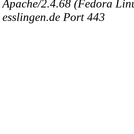
Apache/2.4.68 (Fedora Linux
esslingen.de Port 443