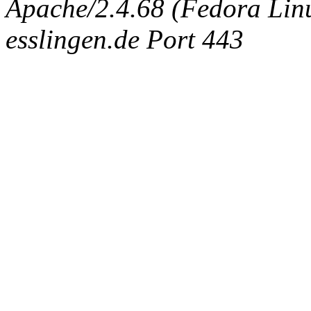
Apache/2.4.68 (Fedora Linux
esslingen.de Port 443