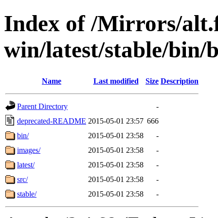
Index of /Mirrors/alt.
win/latest/stable/bin/b
Name
Last modified
Size
Description
Parent Directory
-
deprecated-README
2015-05-01 23:57
666
bin/
2015-05-01 23:58
-
images/
2015-05-01 23:58
-
latest/
2015-05-01 23:58
-
src/
2015-05-01 23:58
-
stable/
2015-05-01 23:58
-