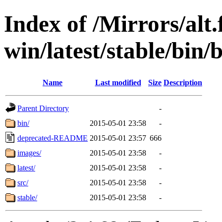
Index of /Mirrors/alt.
win/latest/stable/bin/b
Name
Last modified
Size
Description
Parent Directory
-
bin/
2015-05-01 23:58
-
deprecated-README
2015-05-01 23:57
666
images/
2015-05-01 23:58
-
latest/
2015-05-01 23:58
-
src/
2015-05-01 23:58
-
stable/
2015-05-01 23:58
-