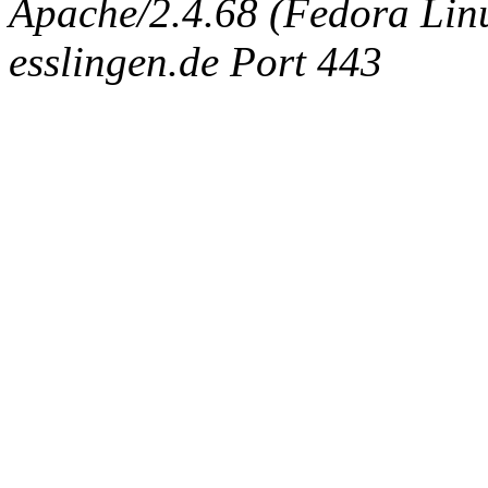
Apache/2.4.68 (Fedora Linux
esslingen.de Port 443