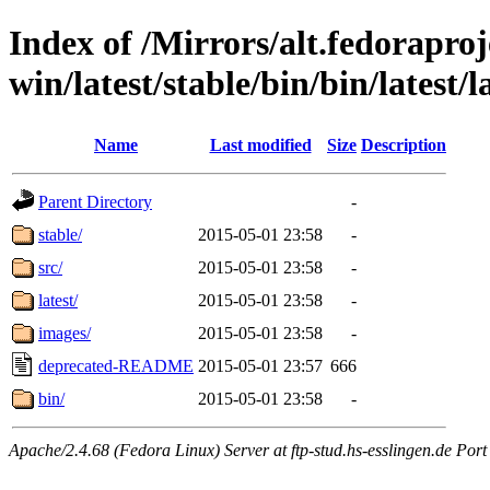
Index of /Mirrors/alt.fedoraproje
win/latest/stable/bin/bin/latest/l
Name
Last modified
Size
Description
Parent Directory
-
stable/
2015-05-01 23:58
-
src/
2015-05-01 23:58
-
latest/
2015-05-01 23:58
-
images/
2015-05-01 23:58
-
deprecated-README
2015-05-01 23:57
666
bin/
2015-05-01 23:58
-
Apache/2.4.68 (Fedora Linux) Server at ftp-stud.hs-esslingen.de Port