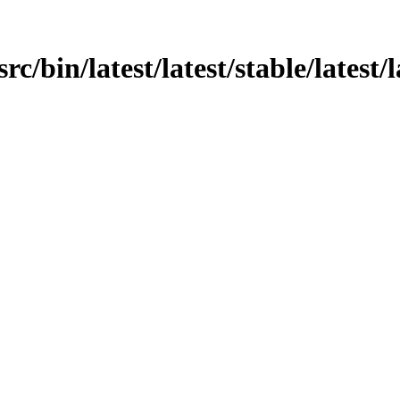
rc/bin/latest/latest/stable/latest/