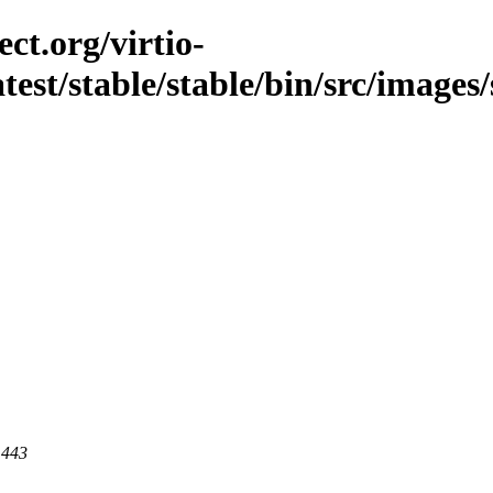
ct.org/virtio-
atest/stable/stable/bin/src/images/s
 443