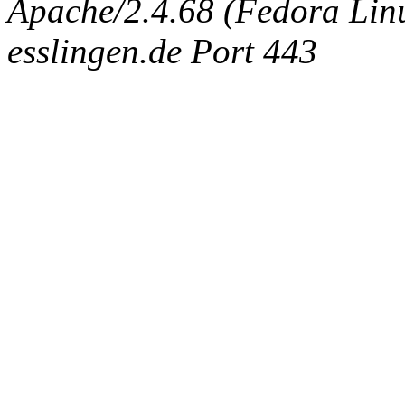
Apache/2.4.68 (Fedora Linux
esslingen.de Port 443