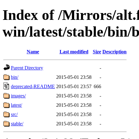
Index of /Mirrors/alt.
win/latest/stable/bin/b
Name
Last modified
Size
Description
Parent Directory
-
bin/
2015-05-01 23:58
-
deprecated-README
2015-05-01 23:57
666
images/
2015-05-01 23:58
-
latest/
2015-05-01 23:58
-
src/
2015-05-01 23:58
-
stable/
2015-05-01 23:58
-