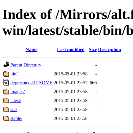
Index of /Mirrors/alt.
win/latest/stable/bin/b
Name
Last modified
Size
Description
Parent Directory
-
bin/
2015-05-01 23:58
-
deprecated-README
2015-05-01 23:57
666
images/
2015-05-01 23:58
-
latest/
2015-05-01 23:58
-
src/
2015-05-01 23:58
-
stable/
2015-05-01 23:58
-