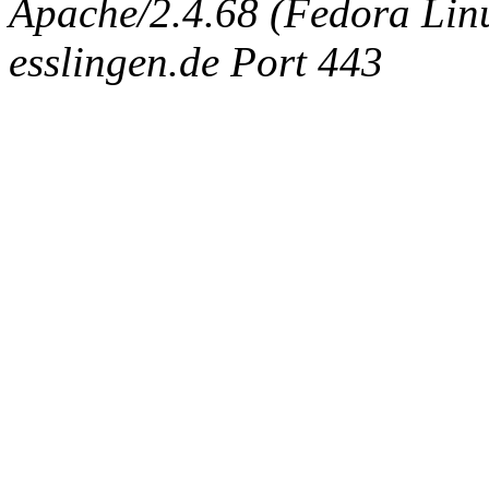
Apache/2.4.68 (Fedora Linux
esslingen.de Port 443