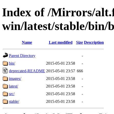
Index of /Mirrors/alt.
win/latest/stable/bin/b
Name
Last modified
Size
Description
Parent Directory
-
bin/
2015-05-01 23:58
-
deprecated-README
2015-05-01 23:57
666
images/
2015-05-01 23:58
-
latest/
2015-05-01 23:58
-
src/
2015-05-01 23:58
-
stable/
2015-05-01 23:58
-