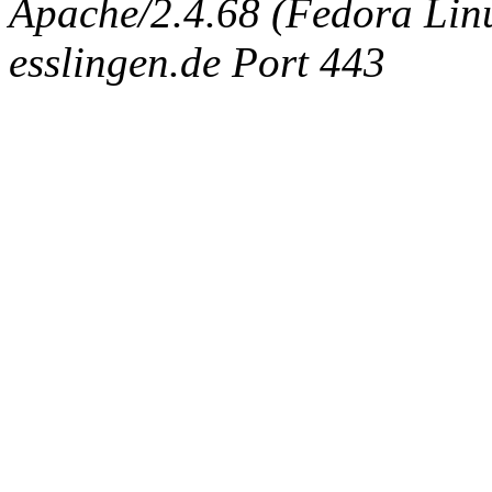
Apache/2.4.68 (Fedora Linux
esslingen.de Port 443