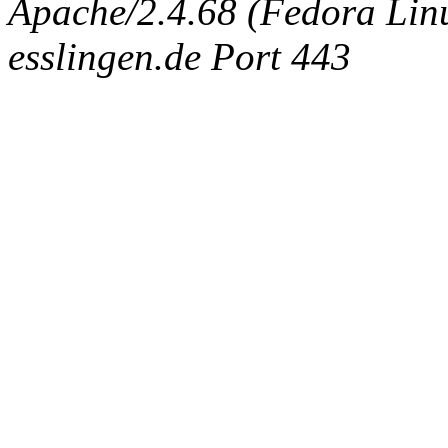
Apache/2.4.68 (Fedora Linux
esslingen.de Port 443