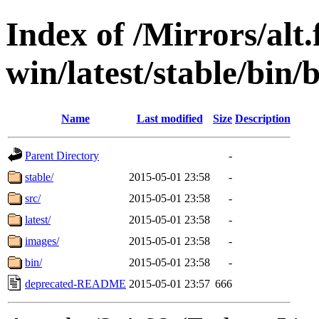
Index of /Mirrors/alt.
win/latest/stable/bin/b
Name
Last modified
Size
Description
Parent Directory
-
stable/
2015-05-01 23:58
-
src/
2015-05-01 23:58
-
latest/
2015-05-01 23:58
-
images/
2015-05-01 23:58
-
bin/
2015-05-01 23:58
-
deprecated-README
2015-05-01 23:57
666