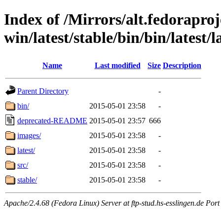
Index of /Mirrors/alt.fedoraproje
win/latest/stable/bin/bin/latest/l
Name
Last modified
Size
Description
Parent Directory
-
bin/
2015-05-01 23:58
-
deprecated-README
2015-05-01 23:57
666
images/
2015-05-01 23:58
-
latest/
2015-05-01 23:58
-
src/
2015-05-01 23:58
-
stable/
2015-05-01 23:58
-
Apache/2.4.68 (Fedora Linux) Server at ftp-stud.hs-esslingen.de Port