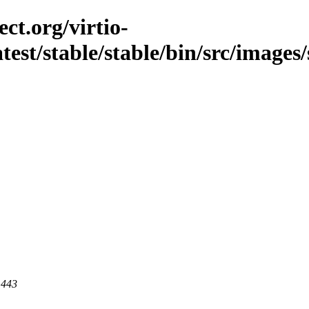
ct.org/virtio-
atest/stable/stable/bin/src/images
 443