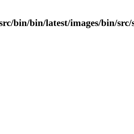
/src/bin/bin/latest/images/bin/src/