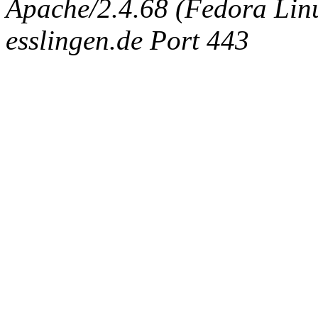
Apache/2.4.68 (Fedora Linux
esslingen.de Port 443