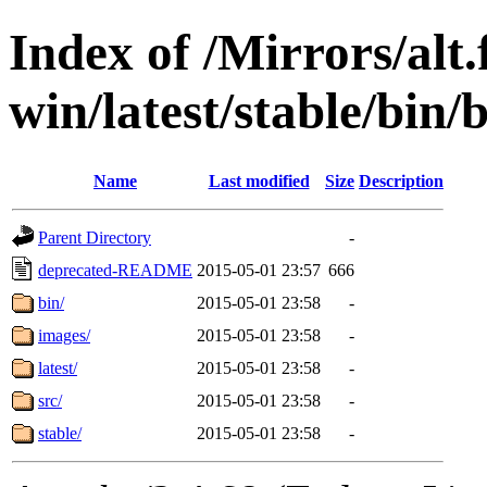
Index of /Mirrors/alt.
win/latest/stable/bin/b
Name
Last modified
Size
Description
Parent Directory
-
deprecated-README
2015-05-01 23:57
666
bin/
2015-05-01 23:58
-
images/
2015-05-01 23:58
-
latest/
2015-05-01 23:58
-
src/
2015-05-01 23:58
-
stable/
2015-05-01 23:58
-