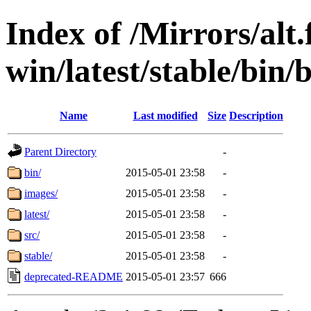
Index of /Mirrors/alt.
win/latest/stable/bin/b
Name
Last modified
Size
Description
Parent Directory
-
bin/
2015-05-01 23:58
-
images/
2015-05-01 23:58
-
latest/
2015-05-01 23:58
-
src/
2015-05-01 23:58
-
stable/
2015-05-01 23:58
-
deprecated-README
2015-05-01 23:57
666