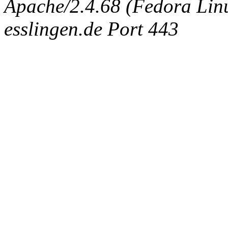
Apache/2.4.68 (Fedora Linux
esslingen.de Port 443