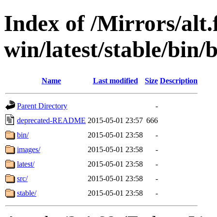
Index of /Mirrors/alt.
win/latest/stable/bin/b
Name
Last modified
Size
Description
Parent Directory
-
deprecated-README
2015-05-01 23:57
666
bin/
2015-05-01 23:58
-
images/
2015-05-01 23:58
-
latest/
2015-05-01 23:58
-
src/
2015-05-01 23:58
-
stable/
2015-05-01 23:58
-