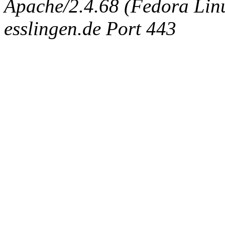
Apache/2.4.68 (Fedora Linux
esslingen.de Port 443